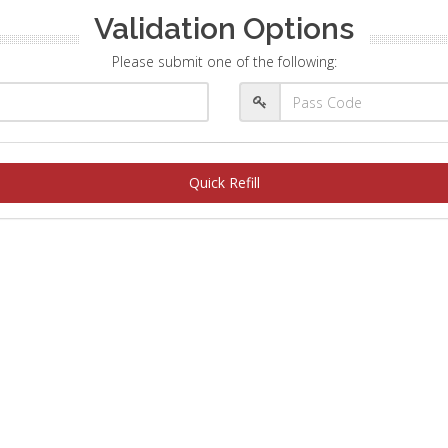
Validation Options
Please submit one of the following:
Quick Refill