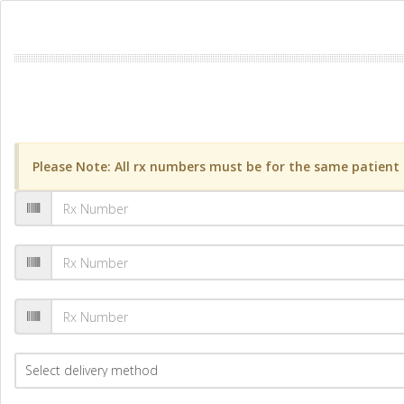
Please Note: All rx numbers must be for the same patient a