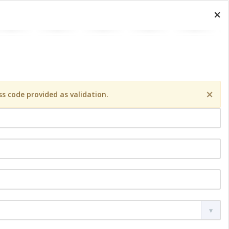
×
×
s code provided as validation.