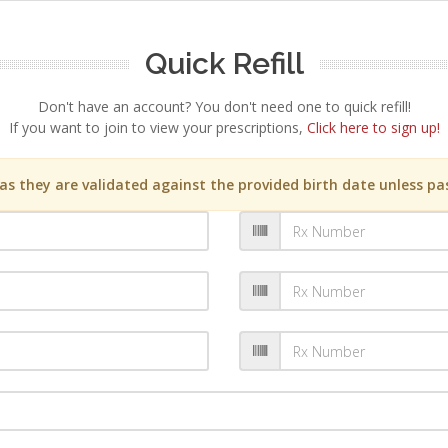
Quick Refill
Don't have an account? You don't need one to quick refill!
If you want to join to view your prescriptions,
Click here to sign up!
s they are validated against the provided birth date unless pas