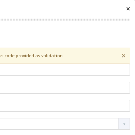
×
×
s code provided as validation.