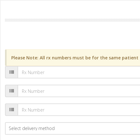
Please Note: All rx numbers must be for the same patient a