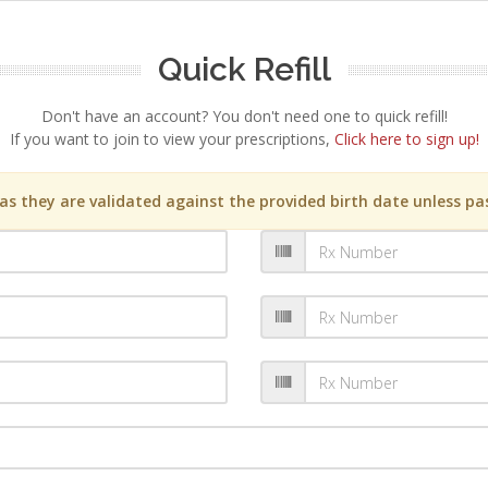
Quick Refill
Don't have an account? You don't need one to quick refill!
If you want to join to view your prescriptions,
Click here to sign up!
s they are validated against the provided birth date unless pas