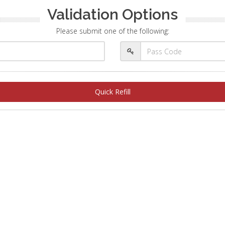
Validation Options
Please submit one of the following:
Quick Refill