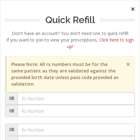
×
Quick Refill
Don't have an account? You don't need one to quick refill!
If you want to join to view your prescriptions,
Click here to sign
up!
×
Please Note: All rx numbers must be for the
same patient as they are validated against the
provided birth date unless pass code provided as
validation.