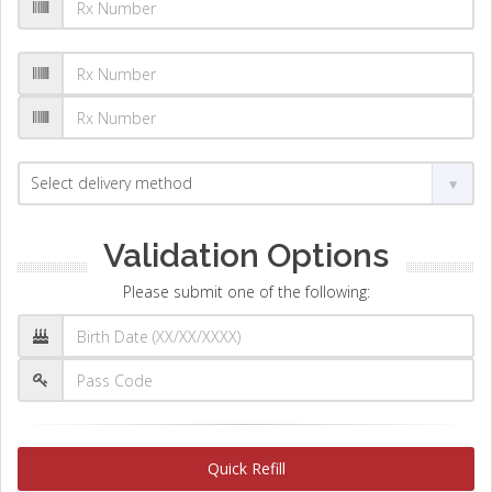
Validation Options
Please submit one of the following:
Quick Refill