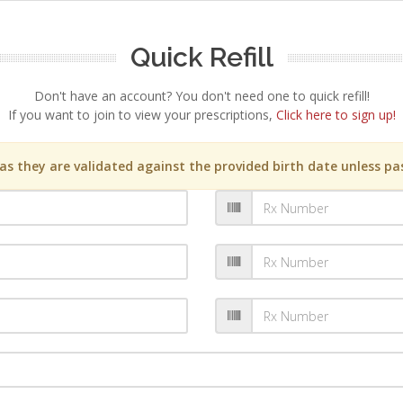
Quick Refill
Don't have an account? You don't need one to quick refill!
If you want to join to view your prescriptions,
Click here to sign up!
s they are validated against the provided birth date unless pas