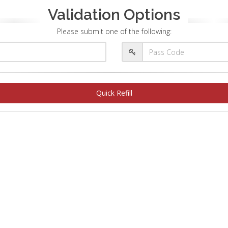
Validation Options
Please submit one of the following:
Quick Refill