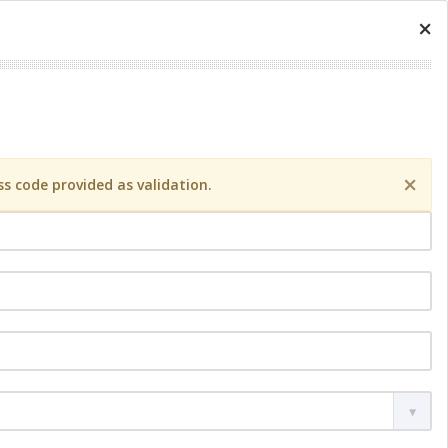
×
×
s code provided as validation.