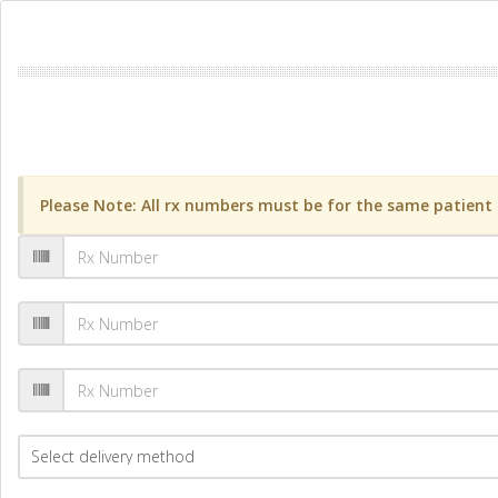
Please Note: All rx numbers must be for the same patient a