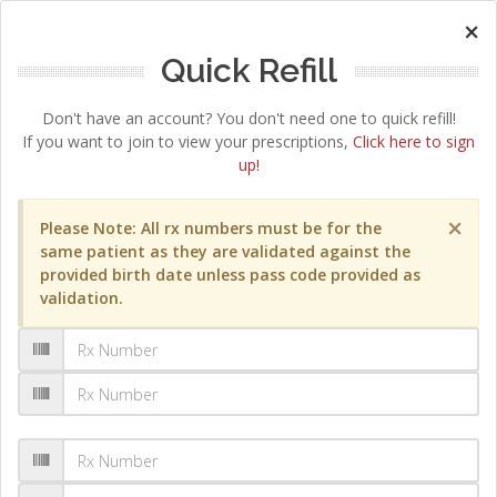
×
Quick Refill
Don't have an account? You don't need one to quick refill!
If you want to join to view your prescriptions,
Click here to sign
up!
×
Please Note: All rx numbers must be for the
same patient as they are validated against the
provided birth date unless pass code provided as
validation.