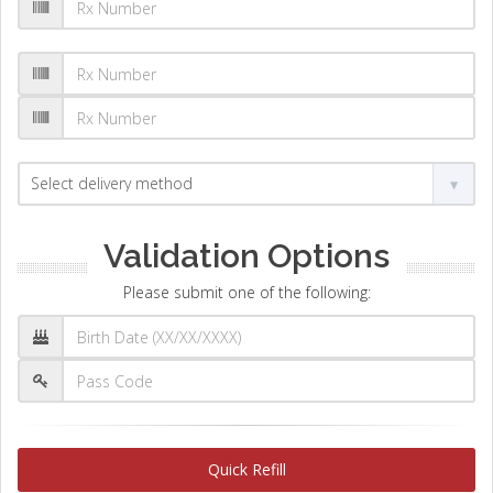
Validation Options
Please submit one of the following:
Quick Refill