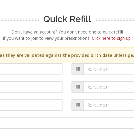
Quick Refill
Don't have an account? You don't need one to quick refill!
If you want to join to view your prescriptions,
Click here to sign up!
s they are validated against the provided birth date unless pas