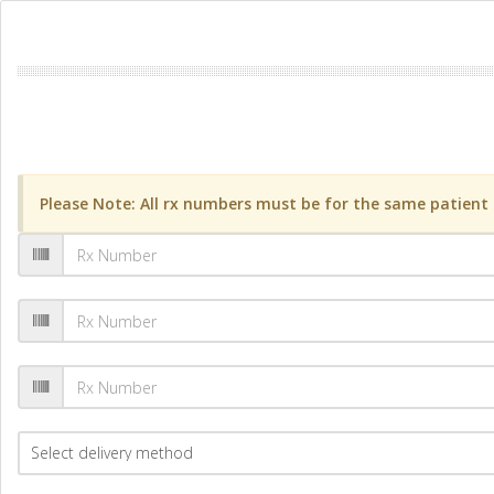
Please Note: All rx numbers must be for the same patient a