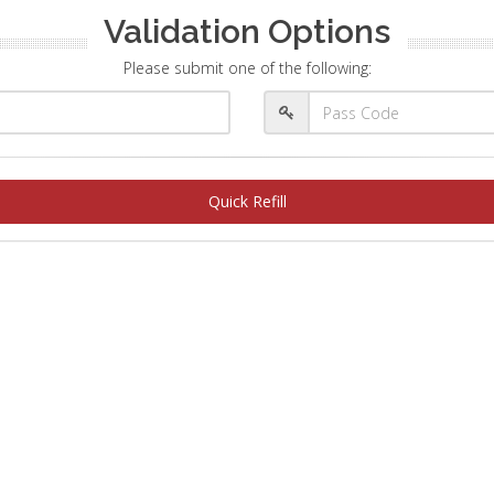
Validation Options
Please submit one of the following:
Quick Refill