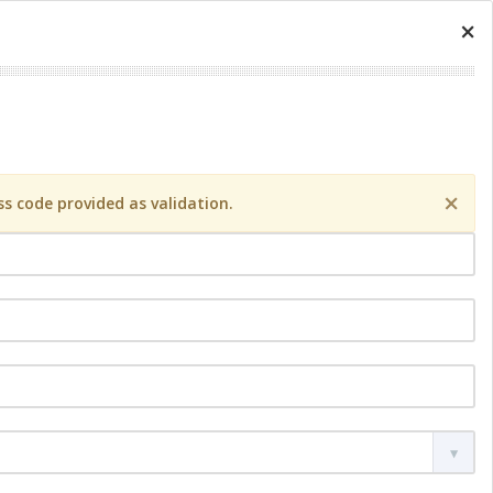
×
×
s code provided as validation.