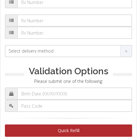
Validation Options
Please submit one of the following:
Quick Refill