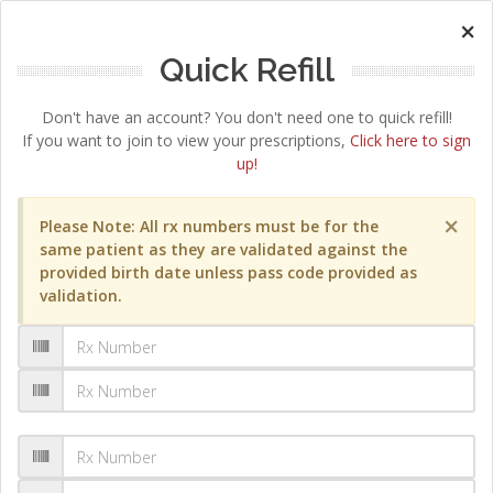
×
Quick Refill
Don't have an account? You don't need one to quick refill!
If you want to join to view your prescriptions,
Click here to sign
up!
×
Please Note: All rx numbers must be for the
same patient as they are validated against the
provided birth date unless pass code provided as
validation.