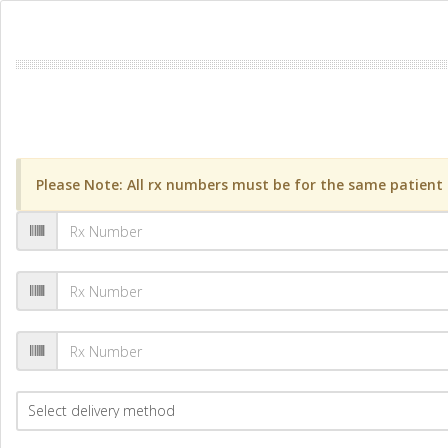
Please Note: All rx numbers must be for the same patient a