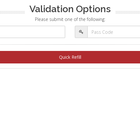
Validation Options
Please submit one of the following:
Quick Refill