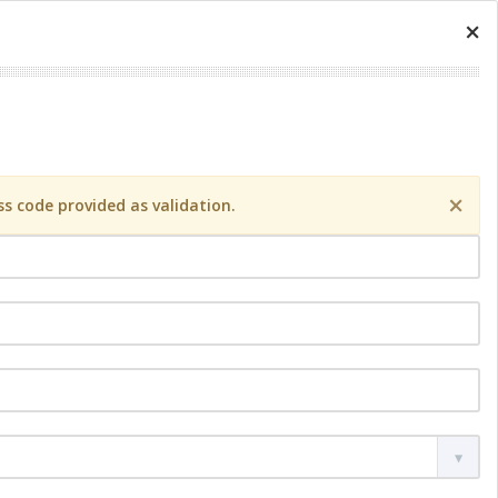
×
×
s code provided as validation.