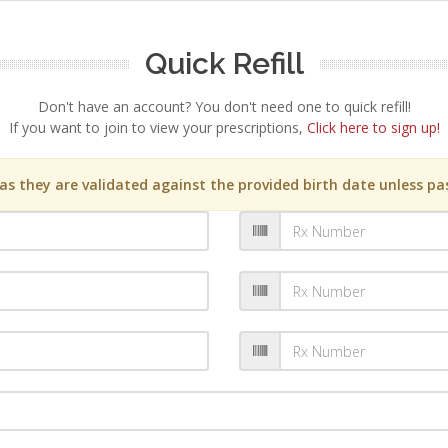
Quick Refill
Don't have an account? You don't need one to quick refill!
If you want to join to view your prescriptions,
Click here to sign up!
s they are validated against the provided birth date unless pas