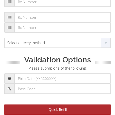
Validation Options
Please submit one of the following:
Quick Refill