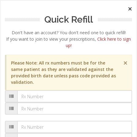
×
Quick Refill
Don't have an account? You don't need one to quick refill!
If you want to join to view your prescriptions,
Click here to sign
up!
×
Please Note: All rx numbers must be for the
same patient as they are validated against the
provided birth date unless pass code provided as
validation.