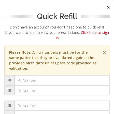
×
Quick Refill
Don't have an account? You don't need one to quick refill!
If you want to join to view your prescriptions,
Click here to sign
up!
×
Please Note: All rx numbers must be for the
same patient as they are validated against the
provided birth date unless pass code provided as
validation.