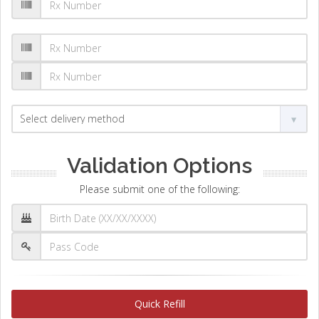
Validation Options
Please submit one of the following:
Quick Refill