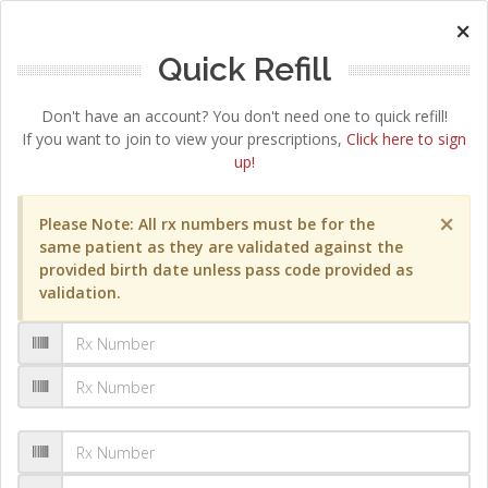
×
Quick Refill
Don't have an account? You don't need one to quick refill!
If you want to join to view your prescriptions,
Click here to sign
up!
×
Please Note: All rx numbers must be for the
same patient as they are validated against the
provided birth date unless pass code provided as
validation.