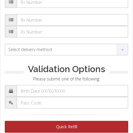
Validation Options
Please submit one of the following:
Quick Refill