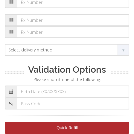
Validation Options
Please submit one of the following:
Quick Refill