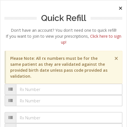
×
Quick Refill
Don't have an account? You don't need one to quick refill!
If you want to join to view your prescriptions,
Click here to sign
up!
×
Please Note: All rx numbers must be for the
same patient as they are validated against the
provided birth date unless pass code provided as
validation.