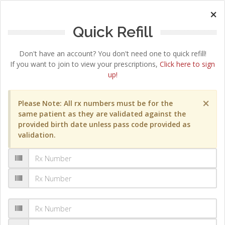
×
Quick Refill
Don't have an account? You don't need one to quick refill!
If you want to join to view your prescriptions,
Click here to sign
up!
×
Please Note: All rx numbers must be for the
same patient as they are validated against the
provided birth date unless pass code provided as
validation.