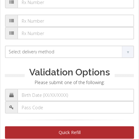
Validation Options
Please submit one of the following:
Quick Refill