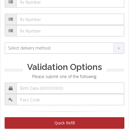
Validation Options
Please submit one of the following:
Quick Refill