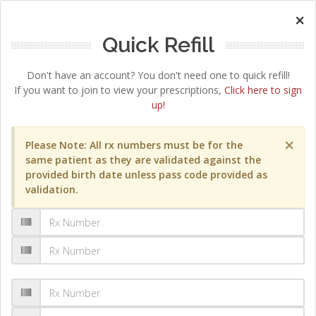
×
Quick Refill
Don't have an account? You don't need one to quick refill!
If you want to join to view your prescriptions,
Click here to sign
up!
×
Please Note: All rx numbers must be for the
same patient as they are validated against the
provided birth date unless pass code provided as
validation.