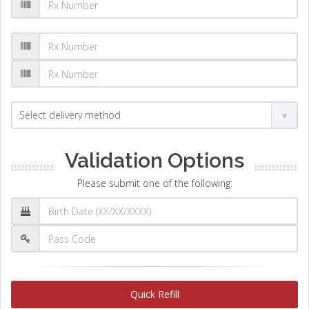
Validation Options
Please submit one of the following:
Quick Refill