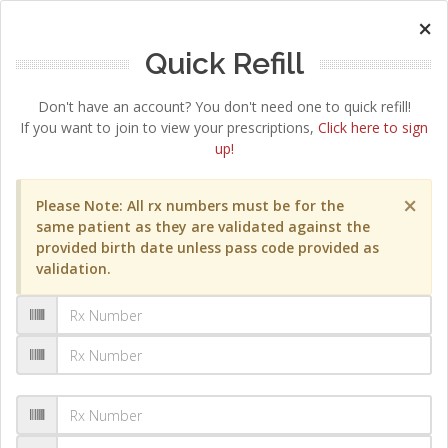
×
Quick Refill
Don't have an account? You don't need one to quick refill!
If you want to join to view your prescriptions,
Click here to sign
up!
×
Please Note: All rx numbers must be for the
same patient as they are validated against the
provided birth date unless pass code provided as
validation.