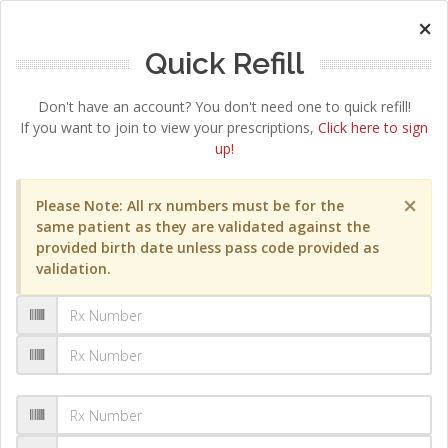
×
Quick Refill
Don't have an account? You don't need one to quick refill!
If you want to join to view your prescriptions,
Click here to sign
up!
×
Please Note: All rx numbers must be for the
same patient as they are validated against the
provided birth date unless pass code provided as
validation.