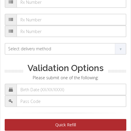
Validation Options
Please submit one of the following:
Quick Refill