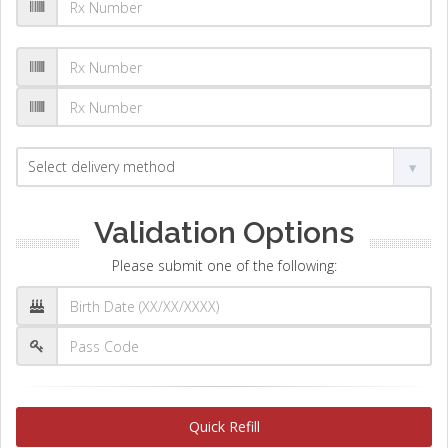
Validation Options
Please submit one of the following:
Quick Refill