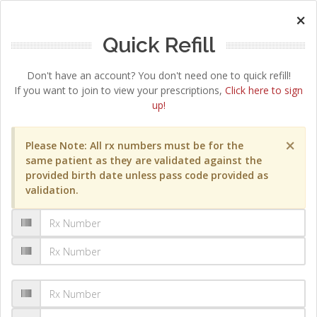
×
Quick Refill
Don't have an account? You don't need one to quick refill!
If you want to join to view your prescriptions,
Click here to sign
up!
×
Please Note: All rx numbers must be for the
same patient as they are validated against the
provided birth date unless pass code provided as
validation.