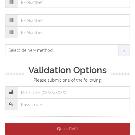
Validation Options
Please submit one of the following:
Quick Refill