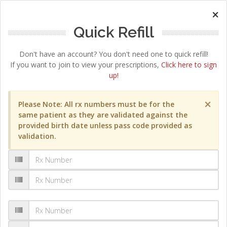
×
Quick Refill
Don't have an account? You don't need one to quick refill!
If you want to join to view your prescriptions,
Click here to sign
up!
×
Please Note: All rx numbers must be for the
same patient as they are validated against the
provided birth date unless pass code provided as
validation.