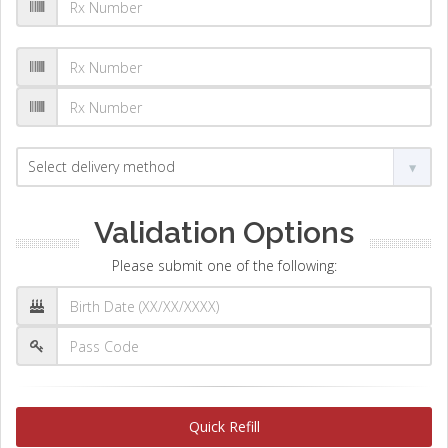
Validation Options
Please submit one of the following:
Quick Refill