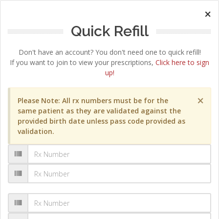
×
Quick Refill
Don't have an account? You don't need one to quick refill!
If you want to join to view your prescriptions,
Click here to sign
up!
×
Please Note: All rx numbers must be for the
same patient as they are validated against the
provided birth date unless pass code provided as
validation.