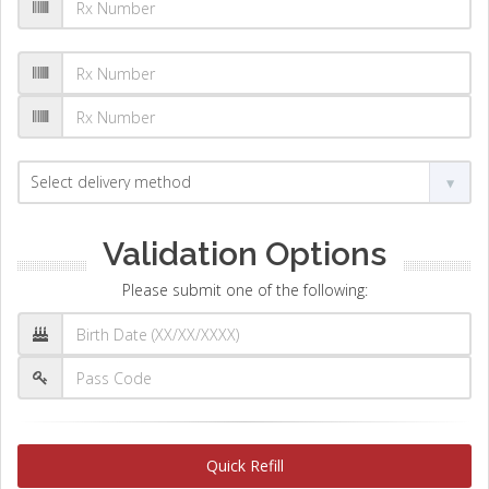
Validation Options
Please submit one of the following:
Quick Refill