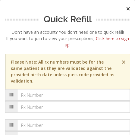
×
Quick Refill
Don't have an account? You don't need one to quick refill!
If you want to join to view your prescriptions,
Click here to sign
up!
×
Please Note: All rx numbers must be for the
same patient as they are validated against the
provided birth date unless pass code provided as
validation.