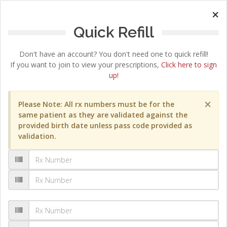
×
Quick Refill
Don't have an account? You don't need one to quick refill!
If you want to join to view your prescriptions,
Click here to sign
up!
×
Please Note: All rx numbers must be for the
same patient as they are validated against the
provided birth date unless pass code provided as
validation.