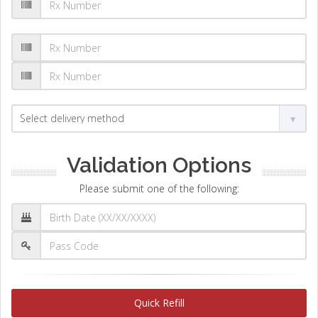
Validation Options
Please submit one of the following:
Quick Refill