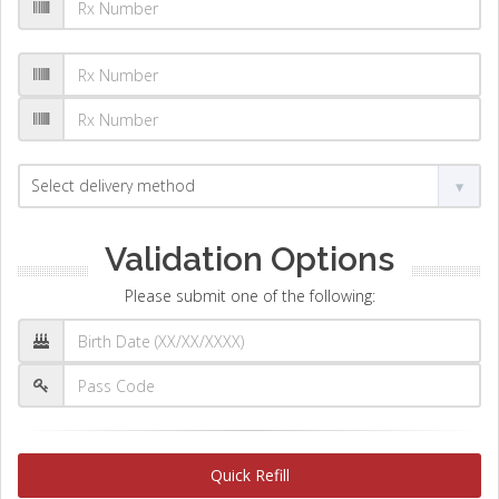
Validation Options
Please submit one of the following:
Quick Refill