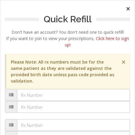
×
Quick Refill
Don't have an account? You don't need one to quick refill!
If you want to join to view your prescriptions,
Click here to sign
up!
×
Please Note: All rx numbers must be for the
same patient as they are validated against the
provided birth date unless pass code provided as
validation.