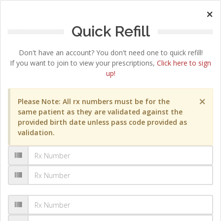
×
Quick Refill
Don't have an account? You don't need one to quick refill!
If you want to join to view your prescriptions,
Click here to sign
up!
×
Please Note: All rx numbers must be for the
same patient as they are validated against the
provided birth date unless pass code provided as
validation.