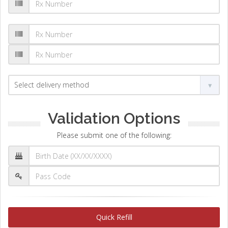
Validation Options
Please submit one of the following:
Quick Refill