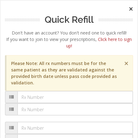
×
Quick Refill
Don't have an account? You don't need one to quick refill!
If you want to join to view your prescriptions,
Click here to sign
up!
×
Please Note: All rx numbers must be for the
same patient as they are validated against the
provided birth date unless pass code provided as
validation.