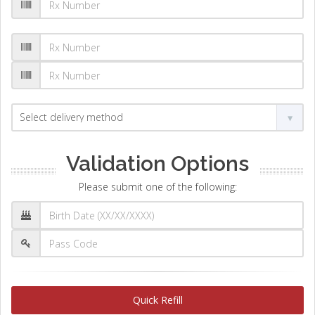
Validation Options
Please submit one of the following:
Quick Refill