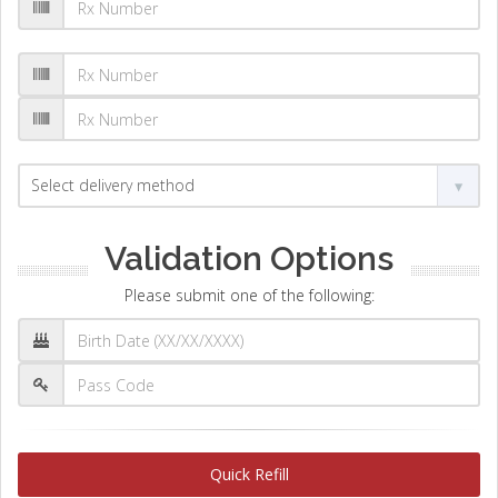
Validation Options
Please submit one of the following:
Quick Refill