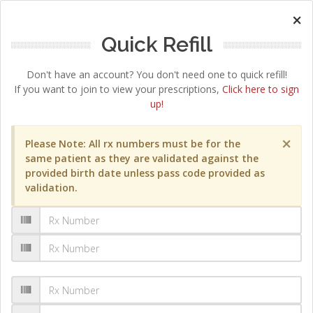
×
Quick Refill
Don't have an account? You don't need one to quick refill!
If you want to join to view your prescriptions,
Click here to sign
up!
×
Please Note: All rx numbers must be for the
same patient as they are validated against the
provided birth date unless pass code provided as
validation.