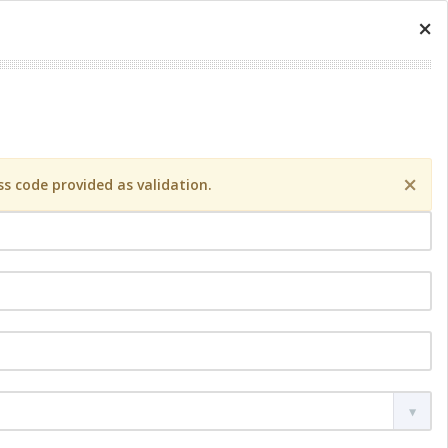
×
×
s code provided as validation.