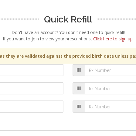
Quick Refill
Don't have an account? You don't need one to quick refill!
If you want to join to view your prescriptions,
Click here to sign up!
s they are validated against the provided birth date unless pas