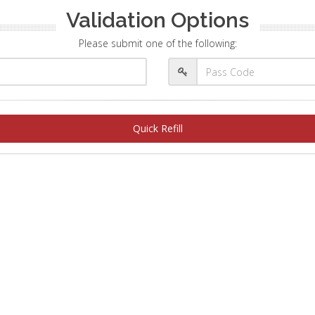
Validation Options
Please submit one of the following:
Quick Refill