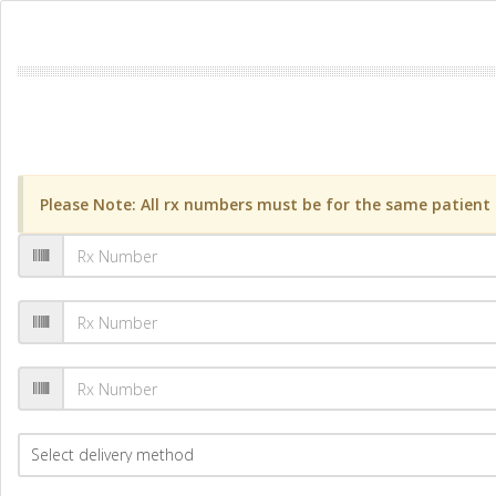
Please Note: All rx numbers must be for the same patient a