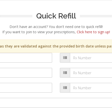
Quick Refill
Don't have an account? You don't need one to quick refill!
If you want to join to view your prescriptions,
Click here to sign up!
s they are validated against the provided birth date unless pas