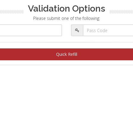
Validation Options
Please submit one of the following:
Quick Refill