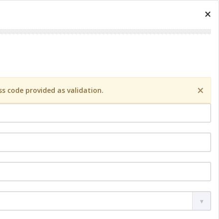
×
×
s code provided as validation.