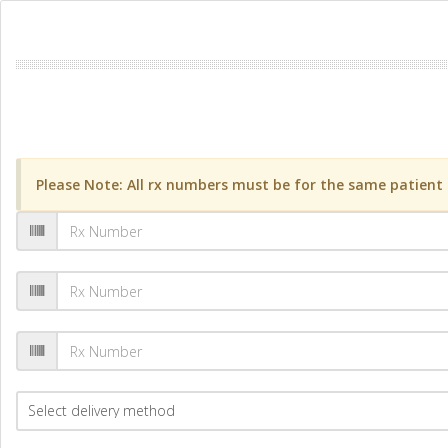
Please Note: All rx numbers must be for the same patient a