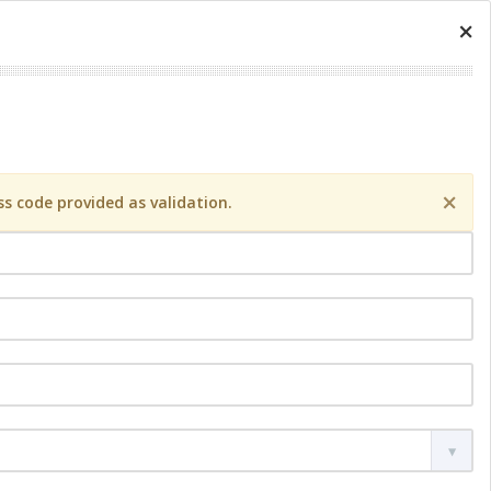
×
×
s code provided as validation.