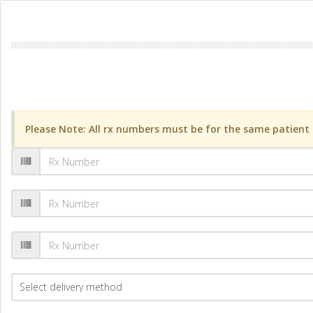
Please Note: All rx numbers must be for the same patient a