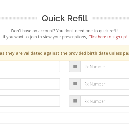
Quick Refill
Don't have an account? You don't need one to quick refill!
If you want to join to view your prescriptions,
Click here to sign up!
s they are validated against the provided birth date unless pas