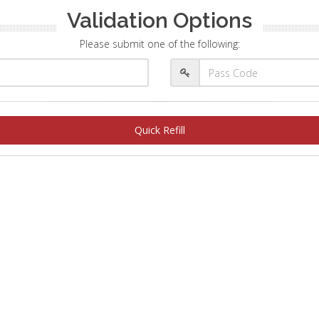
Validation Options
Please submit one of the following:
Quick Refill