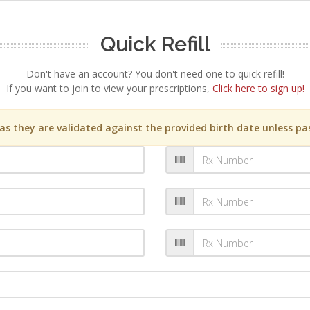
Quick Refill
Don't have an account? You don't need one to quick refill!
If you want to join to view your prescriptions,
Click here to sign up!
s they are validated against the provided birth date unless pas