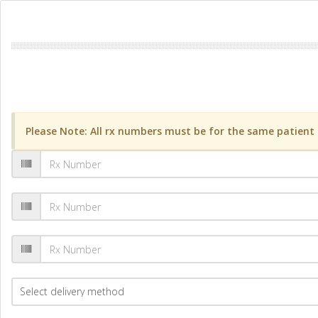
Please Note: All rx numbers must be for the same patient a