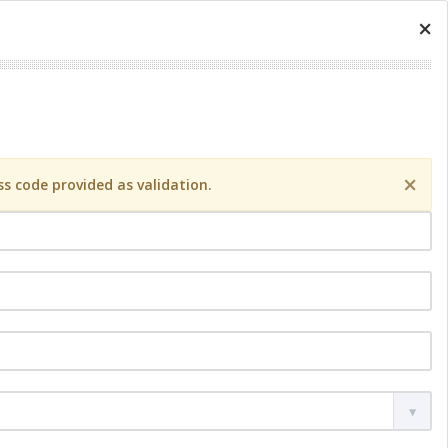
×
×
s code provided as validation.