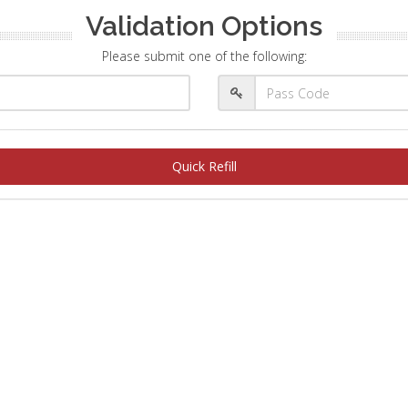
Validation Options
Please submit one of the following:
Quick Refill