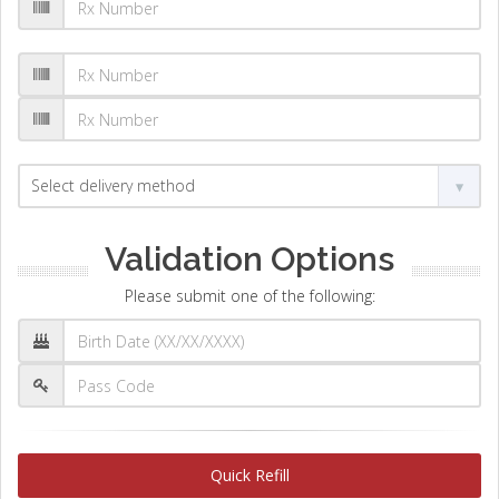
Validation Options
Please submit one of the following:
Quick Refill