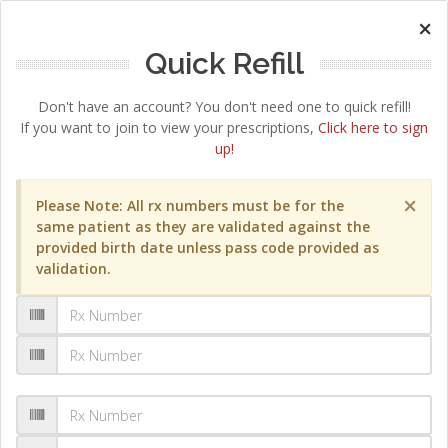
×
Quick Refill
Don't have an account? You don't need one to quick refill!
If you want to join to view your prescriptions,
Click here to sign
up!
×
Please Note: All rx numbers must be for the
same patient as they are validated against the
provided birth date unless pass code provided as
validation.