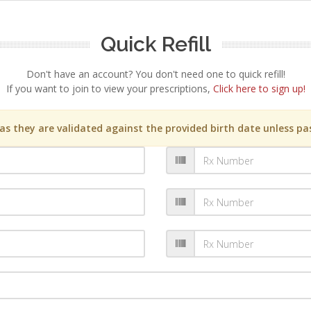
Quick Refill
Don't have an account? You don't need one to quick refill!
If you want to join to view your prescriptions,
Click here to sign up!
s they are validated against the provided birth date unless pas