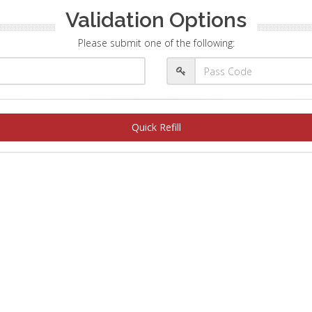
Validation Options
Please submit one of the following:
Quick Refill