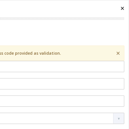
×
×
s code provided as validation.