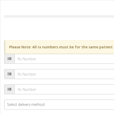
Please Note: All rx numbers must be for the same patient a