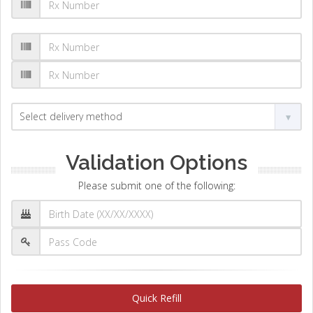
Validation Options
Please submit one of the following:
Quick Refill