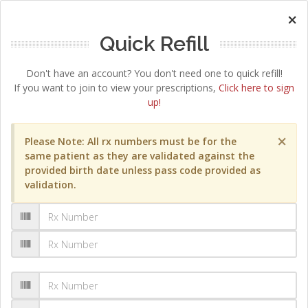
×
Quick Refill
Don't have an account? You don't need one to quick refill!
If you want to join to view your prescriptions,
Click here to sign
up!
×
Please Note: All rx numbers must be for the
same patient as they are validated against the
provided birth date unless pass code provided as
validation.