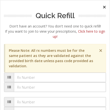
×
Quick Refill
Don't have an account? You don't need one to quick refill!
If you want to join to view your prescriptions,
Click here to sign
up!
×
Please Note: All rx numbers must be for the
same patient as they are validated against the
provided birth date unless pass code provided as
validation.