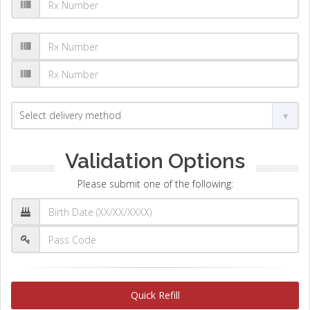
Validation Options
Please submit one of the following:
Quick Refill