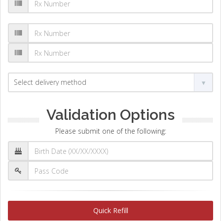
Validation Options
Please submit one of the following:
Quick Refill