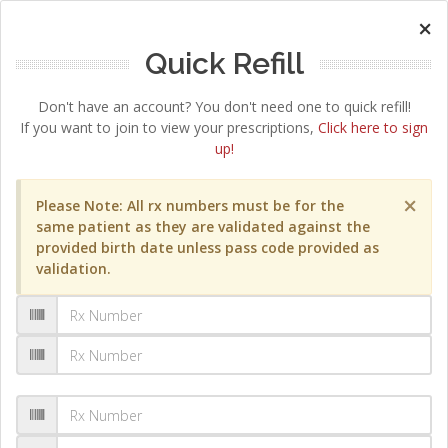
×
Quick Refill
Don't have an account? You don't need one to quick refill!
If you want to join to view your prescriptions,
Click here to sign
up!
×
Please Note: All rx numbers must be for the
same patient as they are validated against the
provided birth date unless pass code provided as
validation.