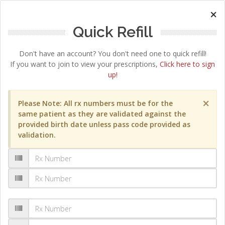
×
Quick Refill
Don't have an account? You don't need one to quick refill!
If you want to join to view your prescriptions,
Click here to sign
up!
×
Please Note: All rx numbers must be for the
same patient as they are validated against the
provided birth date unless pass code provided as
validation.