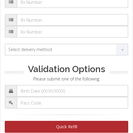
Validation Options
Please submit one of the following:
Quick Refill