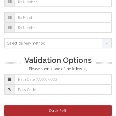
Validation Options
Please submit one of the following:
Quick Refill