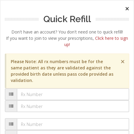
×
Quick Refill
Don't have an account? You don't need one to quick refill!
If you want to join to view your prescriptions,
Click here to sign
up!
×
Please Note: All rx numbers must be for the
same patient as they are validated against the
provided birth date unless pass code provided as
validation.