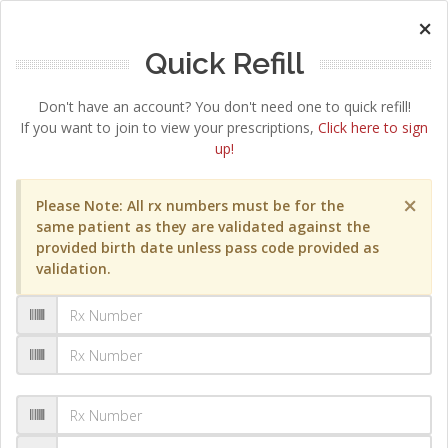
×
Quick Refill
Don't have an account? You don't need one to quick refill!
If you want to join to view your prescriptions,
Click here to sign
up!
×
Please Note: All rx numbers must be for the
same patient as they are validated against the
provided birth date unless pass code provided as
validation.