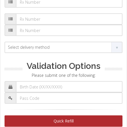
Validation Options
Please submit one of the following:
Quick Refill