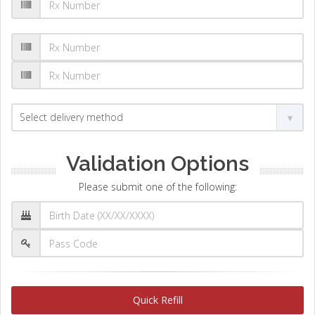
Validation Options
Please submit one of the following:
Quick Refill