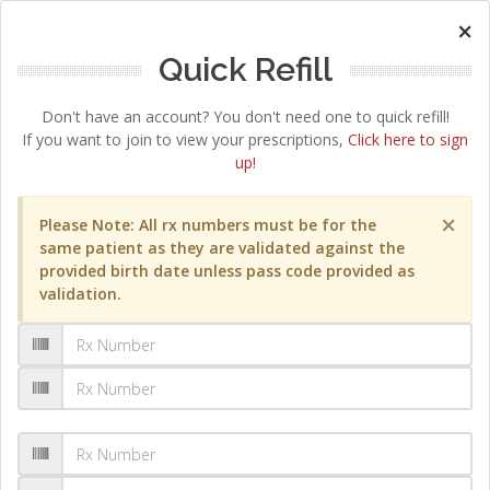
×
Quick Refill
Don't have an account? You don't need one to quick refill!
If you want to join to view your prescriptions,
Click here to sign
up!
×
Please Note: All rx numbers must be for the
same patient as they are validated against the
provided birth date unless pass code provided as
validation.