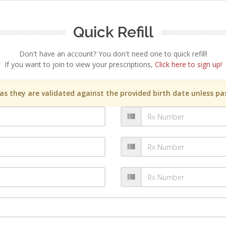
Quick Refill
Don't have an account? You don't need one to quick refill!
If you want to join to view your prescriptions,
Click here to sign up!
s they are validated against the provided birth date unless pas