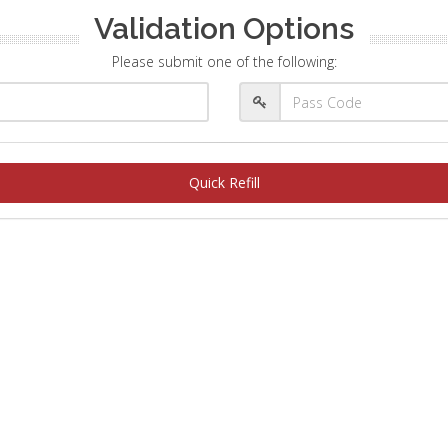
Validation Options
Please submit one of the following:
Quick Refill