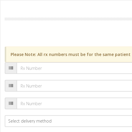
Please Note: All rx numbers must be for the same patient a