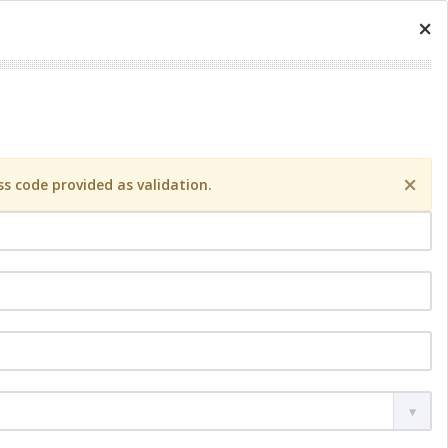
×
×
s code provided as validation.