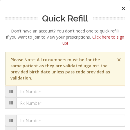
×
Quick Refill
Don't have an account? You don't need one to quick refill!
If you want to join to view your prescriptions,
Click here to sign
up!
×
Please Note: All rx numbers must be for the
same patient as they are validated against the
provided birth date unless pass code provided as
validation.