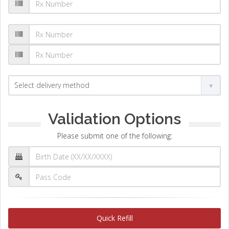
Validation Options
Please submit one of the following:
Quick Refill