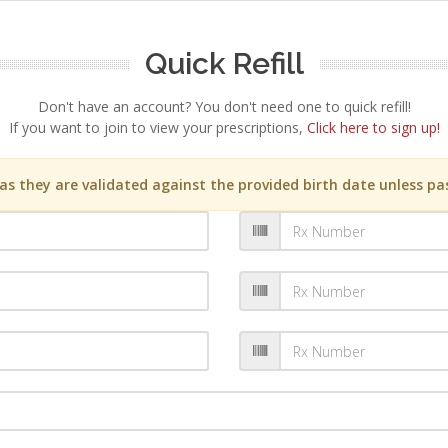
Quick Refill
Don't have an account? You don't need one to quick refill!
If you want to join to view your prescriptions,
Click here to sign up!
s they are validated against the provided birth date unless pas