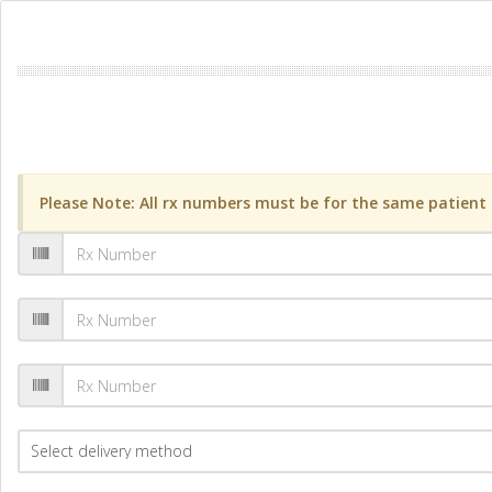
Please Note: All rx numbers must be for the same patient a