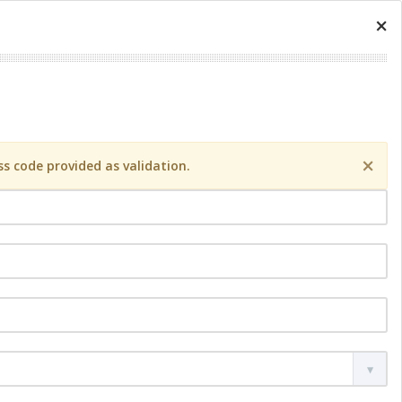
×
×
s code provided as validation.