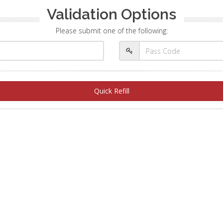
Validation Options
Please submit one of the following:
Quick Refill