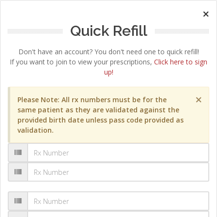
×
Quick Refill
Don't have an account? You don't need one to quick refill!
If you want to join to view your prescriptions,
Click here to sign
up!
×
Please Note: All rx numbers must be for the
same patient as they are validated against the
provided birth date unless pass code provided as
validation.