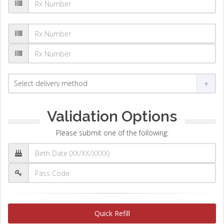
Validation Options
Please submit one of the following:
Quick Refill