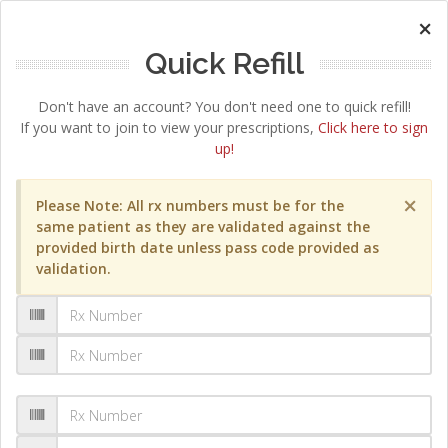
×
Quick Refill
Don't have an account? You don't need one to quick refill!
If you want to join to view your prescriptions,
Click here to sign
up!
×
Please Note: All rx numbers must be for the
same patient as they are validated against the
provided birth date unless pass code provided as
validation.