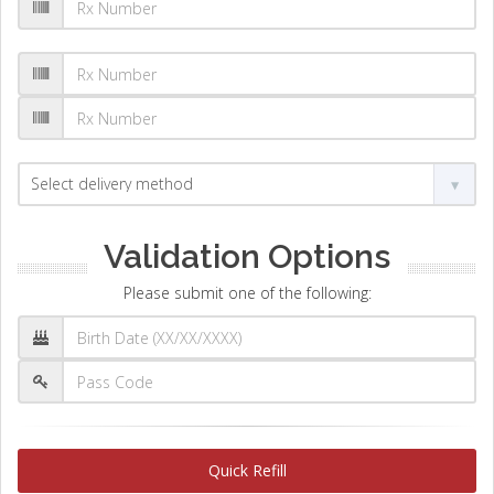
Validation Options
Please submit one of the following:
Quick Refill