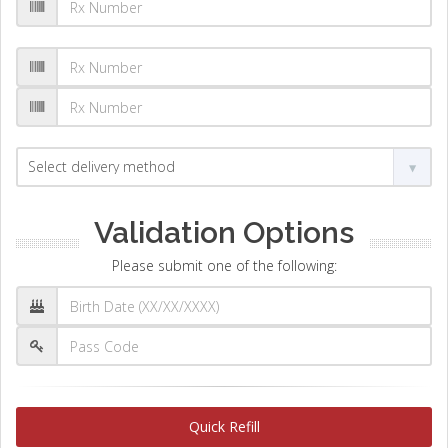
Validation Options
Please submit one of the following:
Quick Refill