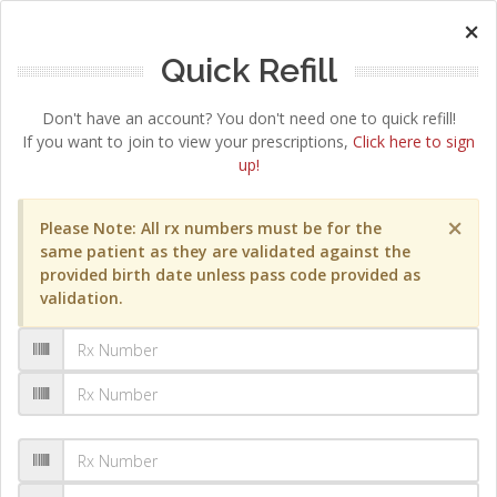
×
Quick Refill
Don't have an account? You don't need one to quick refill!
If you want to join to view your prescriptions,
Click here to sign
up!
×
Please Note: All rx numbers must be for the
same patient as they are validated against the
provided birth date unless pass code provided as
validation.