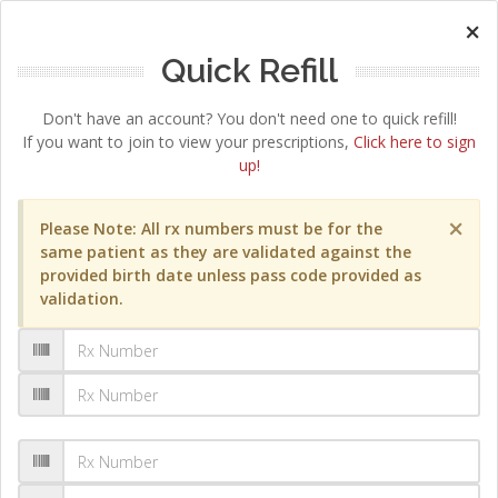
×
Quick Refill
Don't have an account? You don't need one to quick refill!
If you want to join to view your prescriptions,
Click here to sign
up!
×
Please Note: All rx numbers must be for the
same patient as they are validated against the
provided birth date unless pass code provided as
validation.