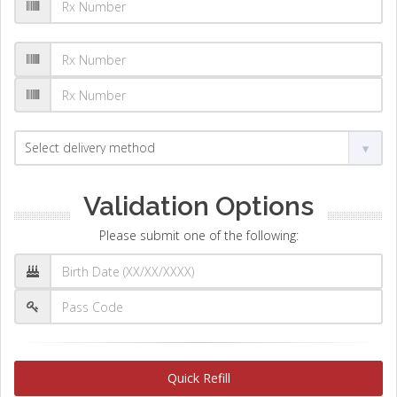
Validation Options
Please submit one of the following:
Quick Refill