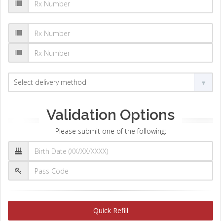
Validation Options
Please submit one of the following:
Quick Refill