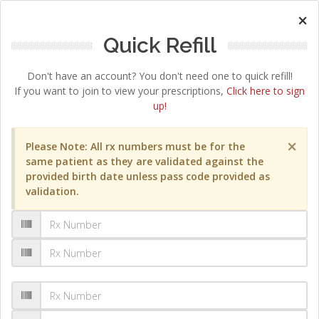
×
Quick Refill
Don't have an account? You don't need one to quick refill!
If you want to join to view your prescriptions,
Click here to sign
up!
×
Please Note: All rx numbers must be for the
same patient as they are validated against the
provided birth date unless pass code provided as
validation.