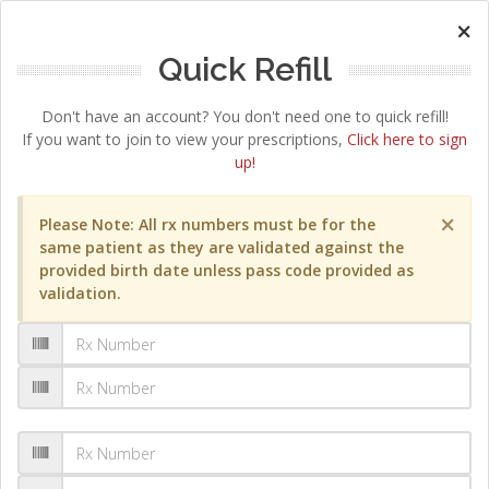
×
Quick Refill
Don't have an account? You don't need one to quick refill!
If you want to join to view your prescriptions,
Click here to sign
up!
×
Please Note: All rx numbers must be for the
same patient as they are validated against the
provided birth date unless pass code provided as
validation.