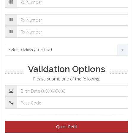
Validation Options
Please submit one of the following:
Quick Refill