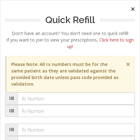
×
Quick Refill
Don't have an account? You don't need one to quick refill!
If you want to join to view your prescriptions,
Click here to sign
up!
×
Please Note: All rx numbers must be for the
same patient as they are validated against the
provided birth date unless pass code provided as
validation.