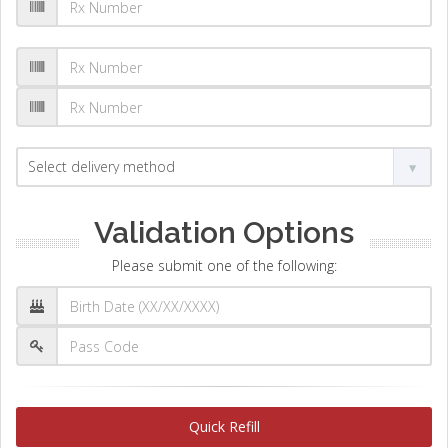
Validation Options
Please submit one of the following:
Quick Refill