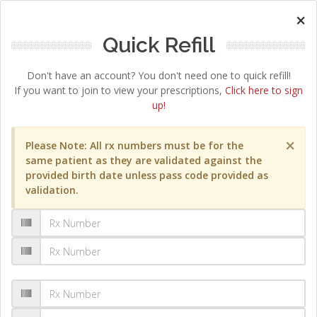
×
Quick Refill
Don't have an account? You don't need one to quick refill!
If you want to join to view your prescriptions,
Click here to sign
up!
×
Please Note: All rx numbers must be for the
same patient as they are validated against the
provided birth date unless pass code provided as
validation.