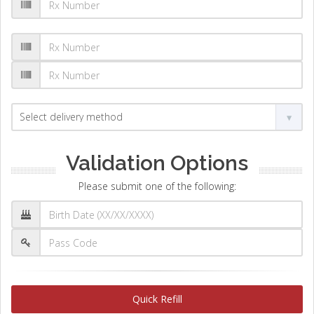
Validation Options
Please submit one of the following:
Quick Refill