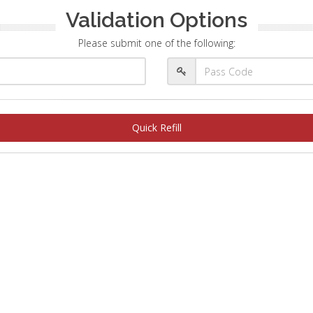
Validation Options
Please submit one of the following:
Quick Refill