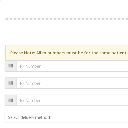
Please Note: All rx numbers must be for the same patient a