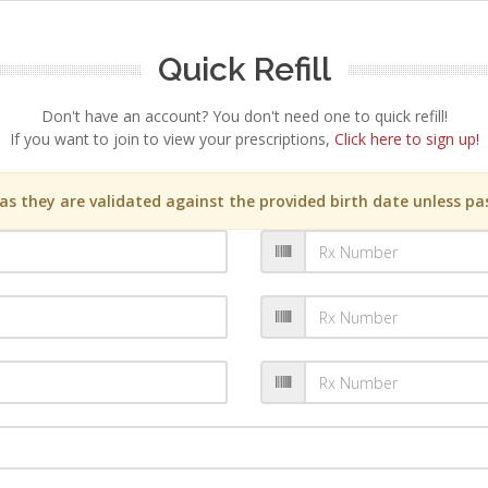
Quick Refill
Don't have an account? You don't need one to quick refill!
If you want to join to view your prescriptions,
Click here to sign up!
s they are validated against the provided birth date unless pas