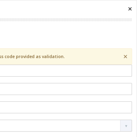
×
×
s code provided as validation.